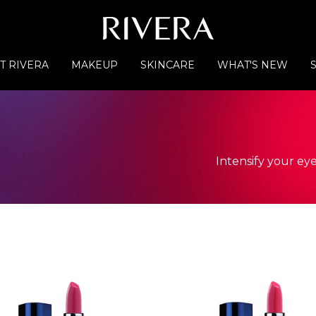
T RIVERA
MAKEUP
SKINCARE
WHAT'S NEW
Intensify your eye