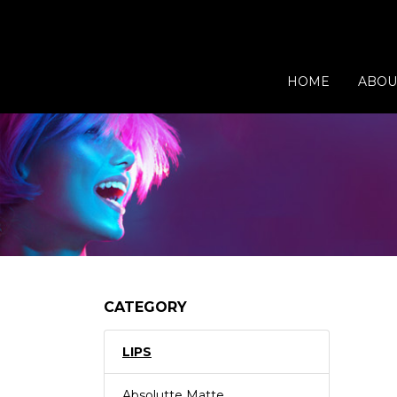
HOME
ABOU
CATEGORY
LIPS
Absolutte Matte