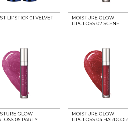
ST LIPSTICK 01 VELVET
MOISTURE GLOW
D
LIPGLOSS 07 SCENE
STEALER
ISTURE GLOW
MOISTURE GLOW
GLOSS 05 PARTY
LIPGLOSS 04 HARDCOR
NTER
FANS