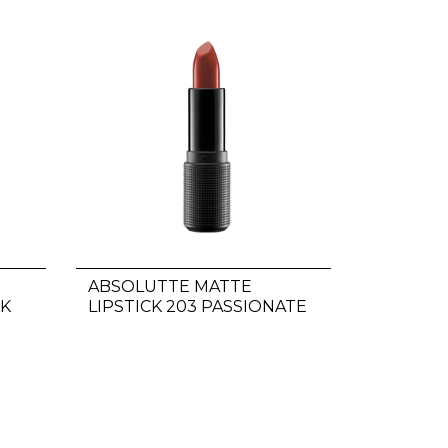
ABSOLUTTE MATTE
NK
LIPSTICK 203 PASSIONATE
RED