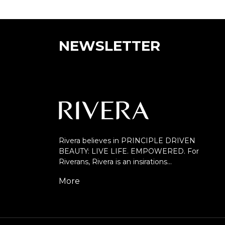
NEWSLETTER
Rivera believes in PRINCIPLE DRIVEN
BEAUTY: LIVE LIFE. EMPOWERED. For
Riverans, Rivera is an insirations…
More