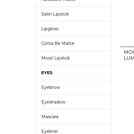
Satin Lipstick
Lipgloss
Gotta Be Matte
MOI
LUM
Moist Lipstick
EYES
Eyebrow
Eyeshadow
Mascara
Eyeliner