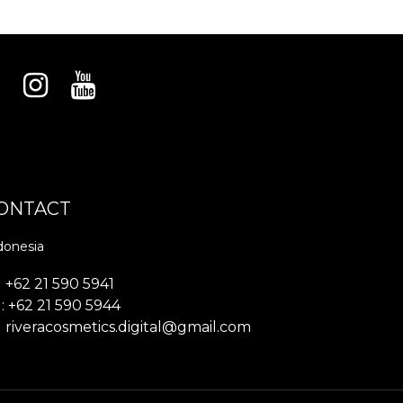
ONTACT
donesia
+62 21 590 5941
: +62 21 590 5944
riveracosmetics.digital@gmail.com