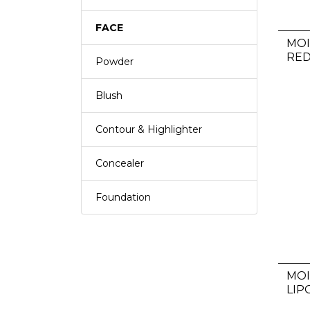
FACE
MOI
RE
Powder
Blush
Contour & Highlighter
Concealer
Foundation
MO
LIP
HU