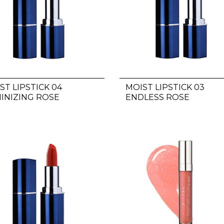
ST LIPSTICK 04
MOIST LIPSTICK 03
INIZING ROSE
ENDLESS ROSE