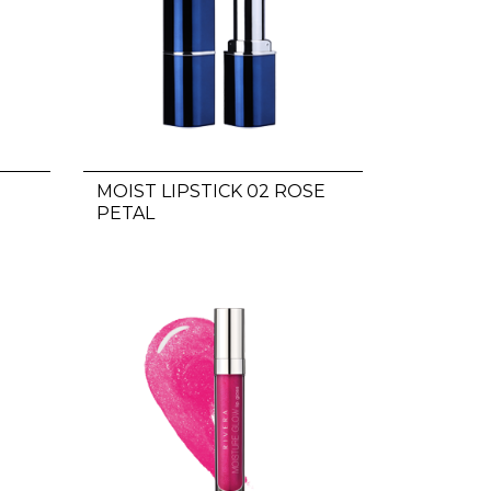
MOIST LIPSTICK 02 ROSE
PETAL