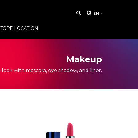
EN
STORE LOCATION
Makeup
 look with mascara, eye shadow, and liner.