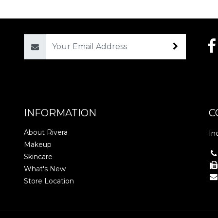
Email
INFORMATION
C
About Rivera
In
Makeup
Skincare
What's New
Store Location