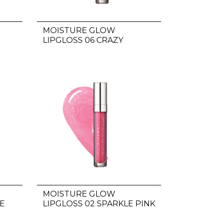
MOISTURE GLOW
LIPGLOSS 06 CRAZY
FAMOUS
MOISTURE GLOW
E
LIPGLOSS 02 SPARKLE PINK