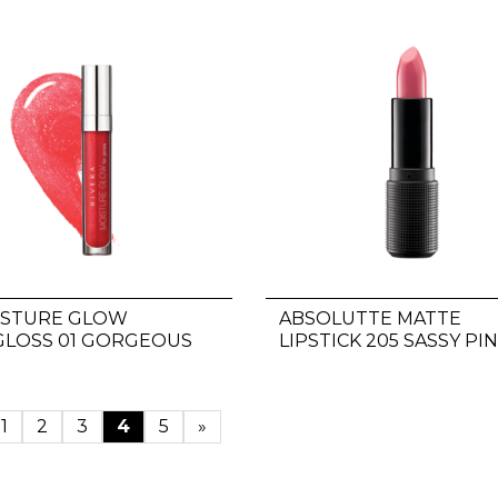
ISTURE GLOW
ABSOLUTTE MATTE
GLOSS 01 GORGEOUS
LIPSTICK 205 SASSY PI
D
1
2
3
4
5
»