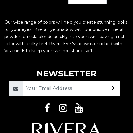
Our wide range of colors will help you create stunning looks
for your eyes. Rivera Eye Shadow with our unique mineral
powder formula blends quickly into your skin, leaving a rich
color with a silky feel. Rivera Eye Shadow is enriched with
Vitamin E to keep your skin moist and soft.
NEWSLETTER
Email