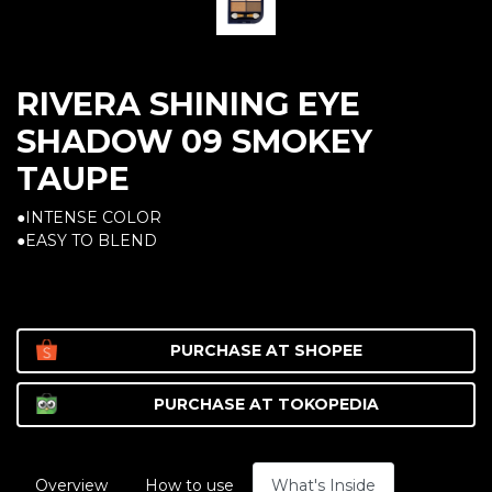
RIVERA SHINING EYE
SHADOW 09 SMOKEY
TAUPE
●INTENSE COLOR
●EASY TO BLEND
PURCHASE AT
SHOPEE
PURCHASE AT
TOKOPEDIA
Overview
How to use
What's Inside