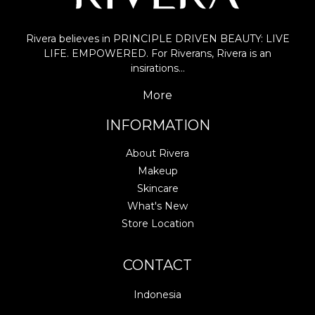
Rivera believes in PRINCIPLE DRIVEN BEAUTY: LIVE
LIFE. EMPOWERED. For Riverans, Rivera is an
insirations…
More
INFORMATION
About Rivera
Makeup
Skincare
What's New
Store Location
CONTACT
Indonesia