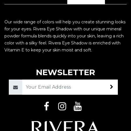
Our wide range of colors will help you create stunning looks
for your eyes. Rivera Eye Shadow with our unique mineral
powder formula blends quickly into your skin, leaving a rich
color with a silky feel. Rivera Eye Shadow is enriched with
Vitamin E to keep your skin moist and soft.
NEWSLETTER
Email