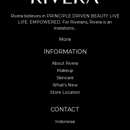
Rivera believes in PRINCIPLE DRIVEN BEAUTY: LIVE
LIFE. EMPOWERED. For Riverans, Rivera is an
insirations…
More
INFORMATION
About Rivera
Makeup
Skincare
What's New
Store Location
CONTACT
Indonesia