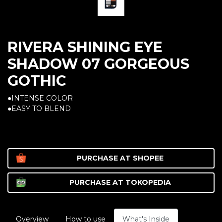
RIVERA SHINING EYE
SHADOW 07 GORGEOUS
GOTHIC
●INTENSE COLOR
●EASY TO BLEND
PURCHASE AT
SHOPEE
PURCHASE AT
TOKOPEDIA
Overview
How to use
What's Inside