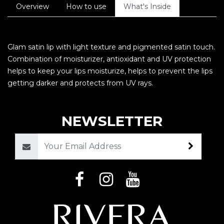
Overview
How to use
What's Inside
Glam satin lip with light texture and pigmented satin touch.
Combination of moisturizer, antioxidant and UV protection
helps to keep your lips moisturize, helps to prevent the lips
getting darker and protects from UV rays.
NEWSLETTER
Email