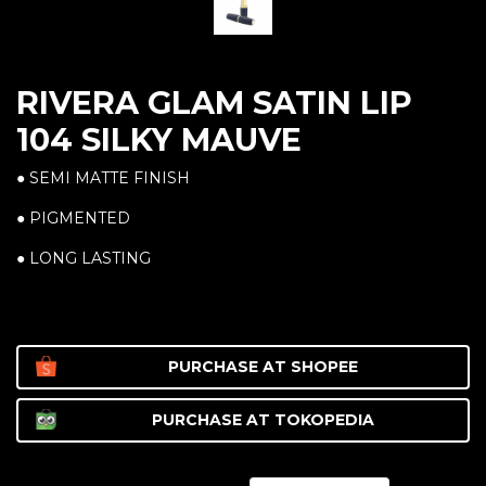
RIVERA GLAM SATIN LIP
104 SILKY MAUVE
● SEMI MATTE FINISH
● PIGMENTED
● LONG LASTING
PURCHASE AT
SHOPEE
PURCHASE AT
TOKOPEDIA