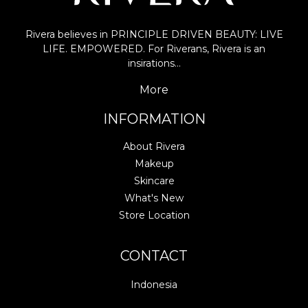
Rivera believes in PRINCIPLE DRIVEN BEAUTY: LIVE
LIFE. EMPOWERED. For Riverans, Rivera is an
insirations…
More
INFORMATION
About Rivera
Makeup
Skincare
What's New
Store Location
CONTACT
Indonesia