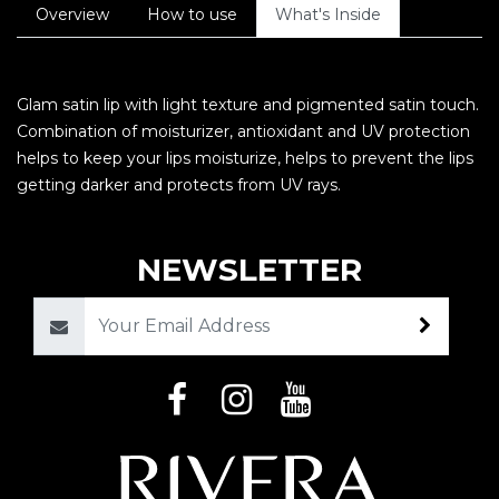
Overview
How to use
What's Inside
Glam satin lip with light texture and pigmented satin touch.
Combination of moisturizer, antioxidant and UV protection
helps to keep your lips moisturize, helps to prevent the lips
getting darker and protects from UV rays.
NEWSLETTER
Email