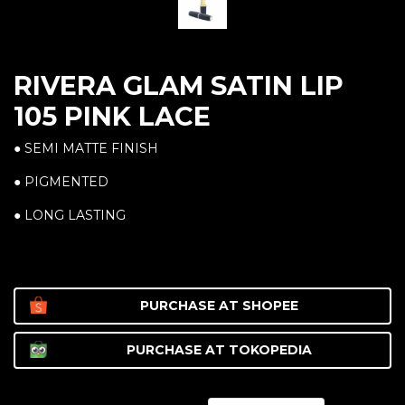
RIVERA GLAM SATIN LIP
105 PINK LACE
● SEMI MATTE FINISH
● PIGMENTED
● LONG LASTING
PURCHASE AT
SHOPEE
PURCHASE AT
TOKOPEDIA