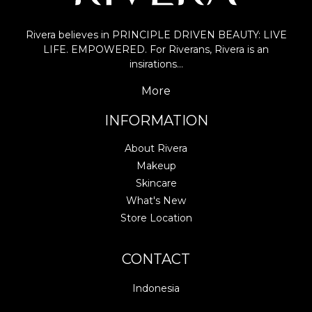
Rivera believes in PRINCIPLE DRIVEN BEAUTY: LIVE
LIFE. EMPOWERED. For Riverans, Rivera is an
insirations…
More
INFORMATION
About Rivera
Makeup
Skincare
What's New
Store Location
CONTACT
Indonesia