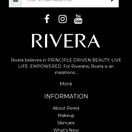
Email
Rivera believes in PRINCIPLE DRIVEN BEAUTY: LIVE
LIFE. EMPOWERED. For Riverans, Rivera is an
insirations…
More
INFORMATION
About Rivera
Makeup
Skincare
What's New