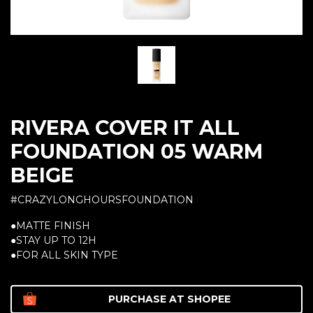
RIVERA COVER IT ALL
FOUNDATION 05 WARM
BEIGE
#CRAZYLONGHOURSFOUNDATION
●MATTE FINISH
●STAY UP TO 12H
●FOR ALL SKIN TYPE
PURCHASE AT
SHOPEE