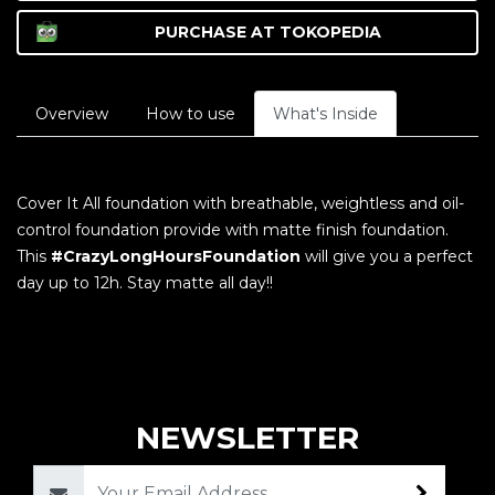
PURCHASE AT
TOKOPEDIA
Overview
How to use
What's Inside
Cover It All foundation with breathable, weightless and oil-
control foundation provide with matte finish foundation.
This
#CrazyLongHoursFoundation
will give you a perfect
day up to 12h. Stay matte all day!!
NEWSLETTER