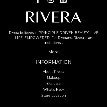
Rivera believes in PRINCIPLE DRIVEN BEAUTY: LIVE
LIFE. EMPOWERED. For Riverans, Rivera is an
insirations…
More
INFORMATION
About Rivera
Makeup
Skincare
What's New
Store Location