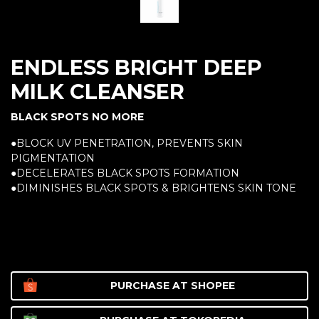
ENDLESS BRIGHT DEEP
MILK CLEANSER
BLACK SPOTS NO MORE
●BLOCK UV PENETRATION, PREVENTS SKIN
PIGMENTATION
●DECELERATES BLACK SPOTS FORMATION
●DIMINISHES BLACK SPOTS & BRIGHTENS SKIN TONE
PURCHASE AT
SHOPEE