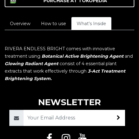
PURCHASE AT
TOKOPEDIA
Overview
How to use
What's Inside
RIVERA ENDLESS BRIGHT comes with innovative
treatment using
Botanical Active Brightening Agent
and
Glowing Radiant Agent
consist of 4 essential plant
extracts that work effectively through
3-Act Treatment
Brightening System.
NEWSLETTER
Email