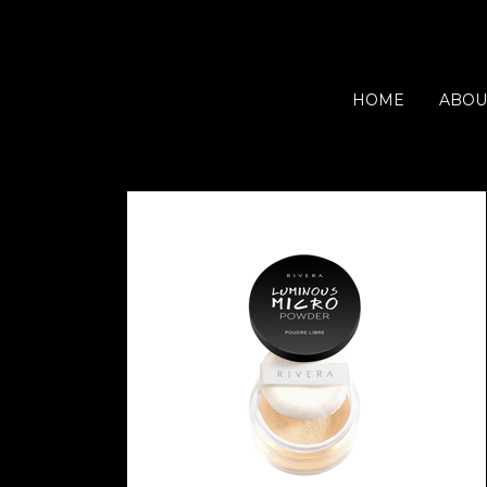
HOME
ABOU