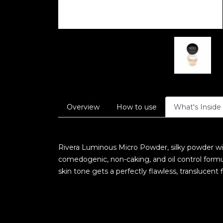
Overview
How to use
What's Inside
Rivera Luminous Micro Powder, silky powder wit
comedogenic, non-caking, and oil control form
skin tone gets a perfectly flawless, translucent f