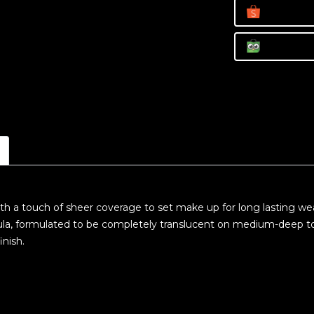
h a touch of sheer coverage to set make up for long lasting wear
ula, formulated to be completely translucent on medium-deep to
inish.