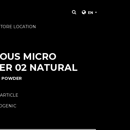
EN
STORE LOCATION
OUS MICRO
R 02 NATURAL
T POWDER
PARTICLE
OGENIC