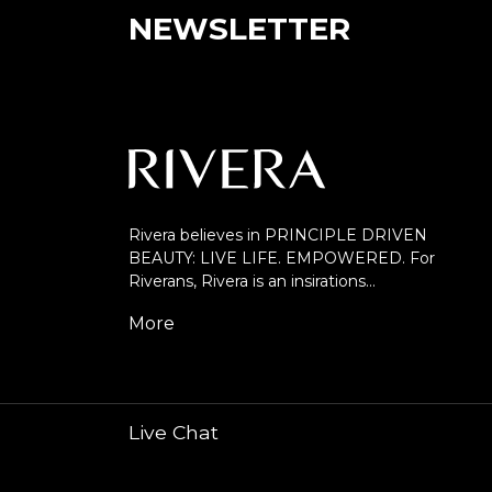
NEWSLETTER
Rivera believes in PRINCIPLE DRIVEN
BEAUTY: LIVE LIFE. EMPOWERED. For
Riverans, Rivera is an insirations…
More
Live Chat