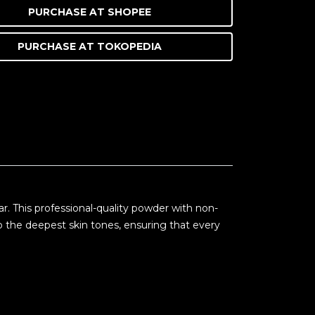
PURCHASE AT
SHOPEE
PURCHASE AT
TOKOPEDIA
. This professional-quality powder with non-
 the deepest skin tones, ensuring that every