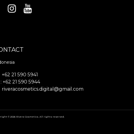
ONTACT
donesia
+62 21 590 5941
: +62 21 590 5944
riveracosmetics.digital@gmail.com
right © 2026 Rivera Cosmetics. All rights reserved.