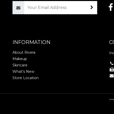
Email
INFORMATION
C
About Rivera
In
Makeup
Skincare
What's New
Store Location
Copy