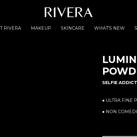
T RIVERA
MAKEUP
SKINCARE
WHAT'S NEW
LUMIN
POWDE
SELFIE ADDIC
● ULTRA FINE 
● NON COMED