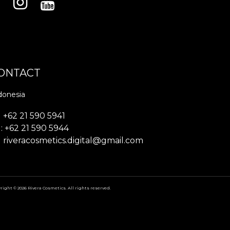
ONTACT
donesia
+62 21 590 5941
: +62 21 590 5944
riveracosmetics.digital@gmail.com
right © 2026 Rivera Cosmetics. All rights reserved.