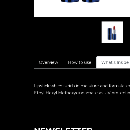
Overview
How to use
What's Inside
Lipstick which is rich in moisture and formulate
Ethyl Hexyl Methoxycinnamate as UV protection t