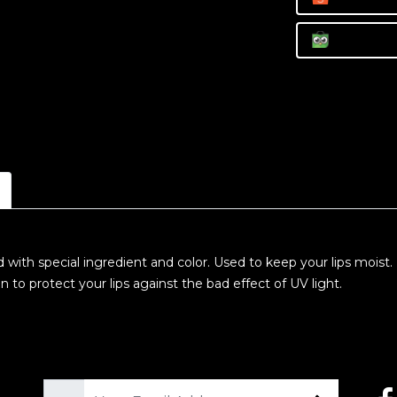
d with special ingredient and color. Used to keep your lips moist
o protect your lips against the bad effect of UV light.