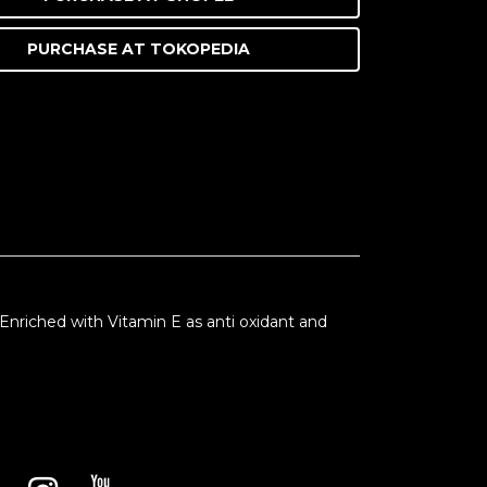
PURCHASE AT
TOKOPEDIA
. Enriched with Vitamin E as anti oxidant and