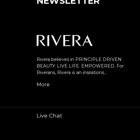
NEWSLETTER
Rivera believes in PRINCIPLE DRIVEN
BEAUTY: LIVE LIFE. EMPOWERED. For
Riverans, Rivera is an insirations…
More
Live Chat