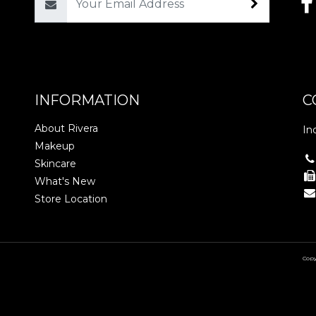
Email
INFORMATION
C
About Rivera
In
Makeup
Skincare
What's New
Store Location
Copy