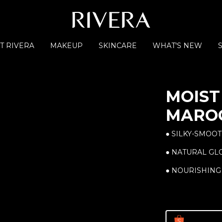
T RIVERA
MAKEUP
SKINCARE
WHAT'S NEW
MOIST 
MARO
● SILKY-SMOOT
● NATURAL G
● NOURISHING