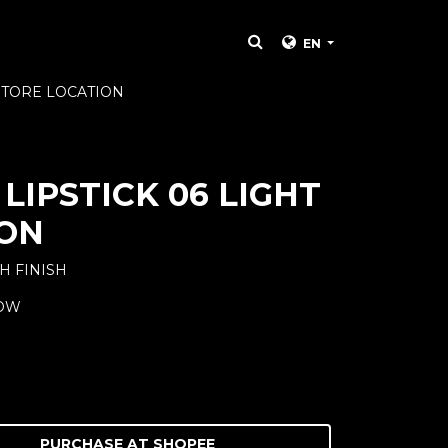
EN
STORE LOCATION
LIPSTICK 06 LIGHT
ON
H FINISH
LOW
PURCHASE AT
SHOPEE