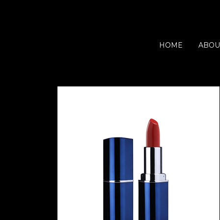
HOME
ABOU