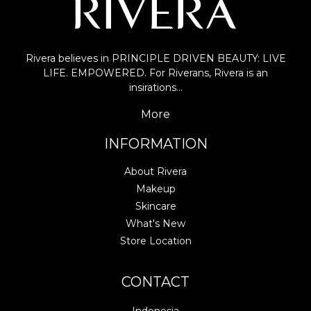
Rivera believes in PRINCIPLE DRIVEN BEAUTY: LIVE
LIFE. EMPOWERED. For Riverans, Rivera is an
insirations…
More
INFORMATION
About Rivera
Makeup
Skincare
What's New
Store Location
CONTACT