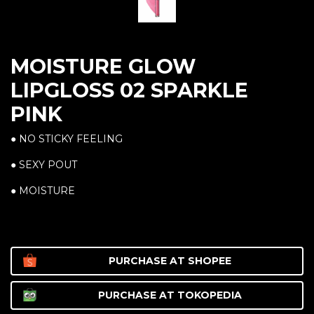
MOISTURE GLOW
LIPGLOSS 02 SPARKLE
PINK
● NO STICKY FEELING
● SEXY POUT
● MOISTURE
PURCHASE AT
SHOPEE
PURCHASE AT
TOKOPEDIA