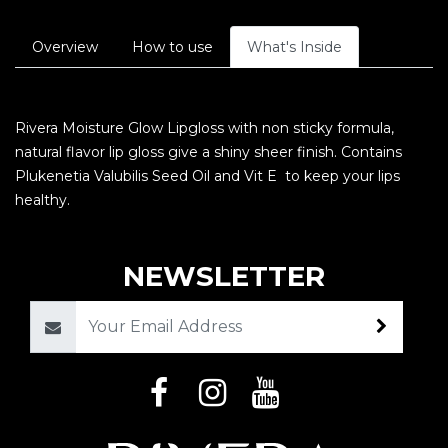
Overview
How to use
What's Inside
Rivera Moisture Glow Lipgloss with non sticky formula,
natural flavor lip gloss give a shiny sheer finish. Contains
Plukenetia Valubilis Seed Oil and Vit E to keep your lips
healthy.
NEWSLETTER
Email