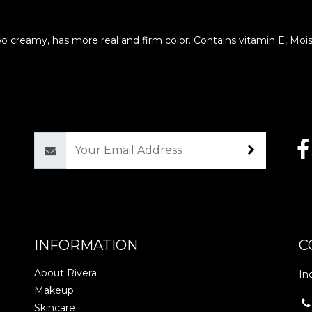
oo creamy, has more real and firm color. Contains vitamin E, Mois
Email
INFORMATION
C
About Rivera
In
Makeup
Skincare