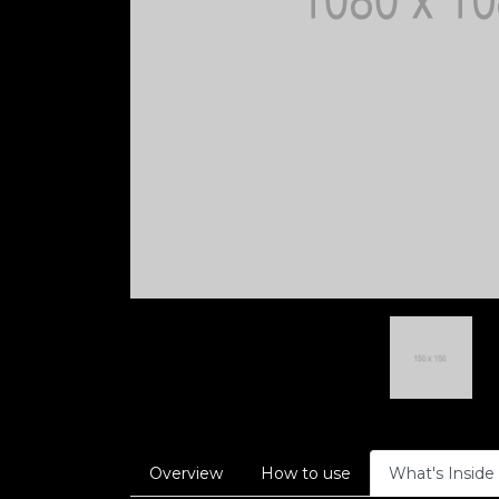
Overview
How to use
What's Inside