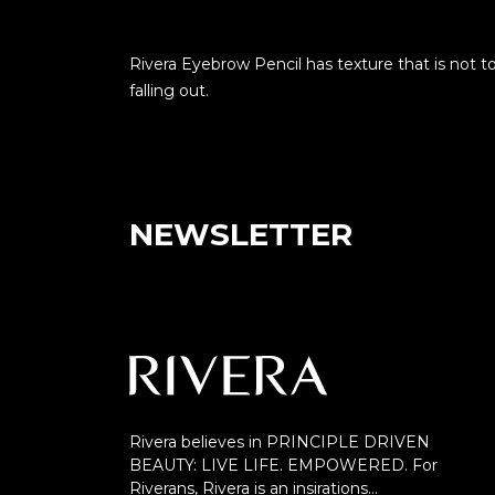
Rivera Eyebrow Pencil has texture that is not t
falling out.
NEWSLETTER
Rivera believes in PRINCIPLE DRIVEN
BEAUTY: LIVE LIFE. EMPOWERED. For
Riverans, Rivera is an insirations…