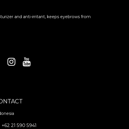
turizer and anti-irritant, keeps eyebrows from
ONTACT
donesia
+62 21 590 5941