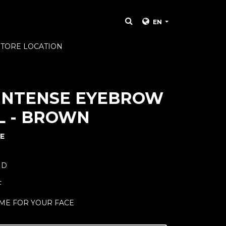
EN
STORE LOCATION
INTENSE EYEBROW
L - BROWN
E
ND
F
ME FOR YOUR FACE