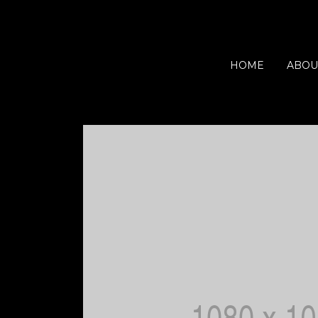
HOME
ABOU