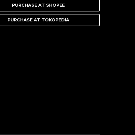
PURCHASE AT
SHOPEE
PURCHASE AT
TOKOPEDIA