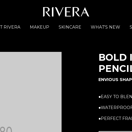
T RIVERA
MAKEUP
SKINCARE
WHAT'S NEW
BOLD 
PENCI
ENVIOUS SHAP
●EASY TO BLE
●WATERPROO
●PERFECT FRA