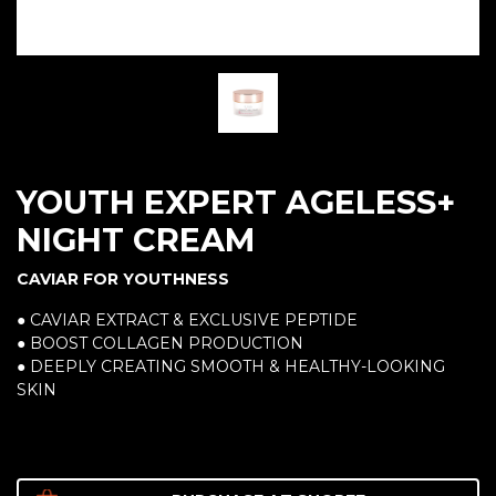
YOUTH EXPERT AGELESS+
NIGHT CREAM
CAVIAR FOR YOUTHNESS
● CAVIAR EXTRACT & EXCLUSIVE PEPTIDE
● BOOST COLLAGEN PRODUCTION
● DEEPLY CREATING SMOOTH & HEALTHY-LOOKING
SKIN