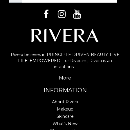
Rivera believes in PRINCIPLE DRIVEN BEAUTY: LIVE
LIFE. EMPOWERED. For Riverans, Rivera is an
insirations…
More
INFORMATION
About Rivera
Makeup
Skincare
What's New