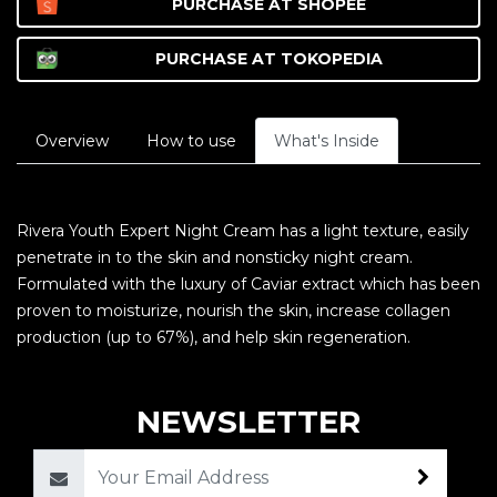
PURCHASE AT
SHOPEE
PURCHASE AT
TOKOPEDIA
Overview
How to use
What's Inside
Rivera Youth Expert Night Cream has a light texture, easily
penetrate in to the skin and nonsticky night cream.
Formulated with the luxury of Caviar extract which has been
proven to moisturize, nourish the skin, increase collagen
production (up to 67%), and help skin regeneration.
NEWSLETTER
Email