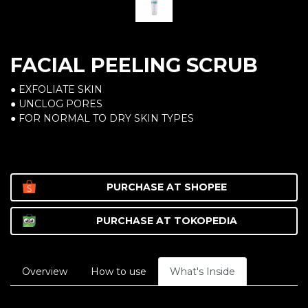
FACIAL PEELING SCRUB
● EXFOLIATE SKIN
● UNCLOG PORES
● FOR NORMAL TO DRY SKIN TYPES
PURCHASE AT
SHOPEE
PURCHASE AT
TOKOPEDIA
Overview
How to use
What's Inside