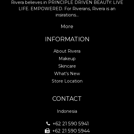
Rivera believes in PRINCIPLE DRIVEN BEAUTY: LIVE
LIFE. EMPOWERED. For Riverans, Rivera is an
insirations…
More
INFORMATION
About Rivera
Makeup
Skincare
What's New
Store Location
CONTACT
Indonesia
+62 21 590 5941
: +62 21 590 5944