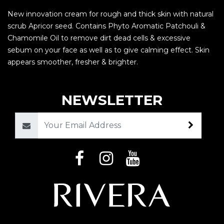
New innovation cream for rough and thick skin with natural
scrub Apricor seed. Contains Phyto Aromatic Patchouli &
Chamomile Oil to remove dirt dead cells & excessive
sebum on your face as well as to give calming effect. Skin
appears smoother, fresher & brighter.
NEWSLETTER
Email